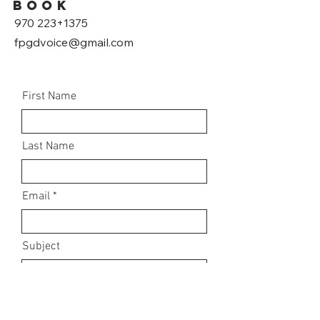
book
970 223+1375
fpgdvoice@gmail.com
First Name
Last Name
Email
Subject
Leave us a message...