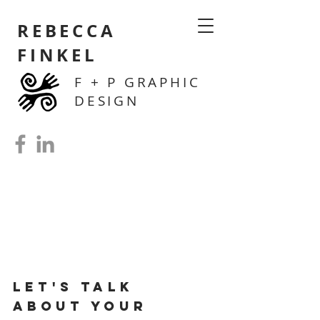
REBECCA
FINKEL
F + P GRAPHIC
DESIGN
Let's Talk
ab
out
your